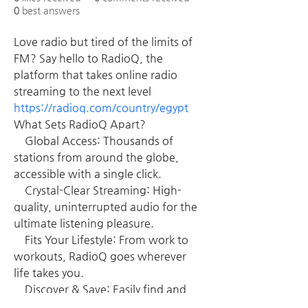
0
best answers
Love radio but tired of the limits of 
FM? Say hello to RadioQ, the 
platform that takes online radio 
streaming to the next level 
https://radioq.com/country/egypt
What Sets RadioQ Apart?
    Global Access: Thousands of 
stations from around the globe, 
accessible with a single click.
    Crystal-Clear Streaming: High-
quality, uninterrupted audio for the 
ultimate listening pleasure.
    Fits Your Lifestyle: From work to 
workouts, RadioQ goes wherever 
life takes you.
    Discover & Save: Easily find and 
bookmark your favorite stations or 