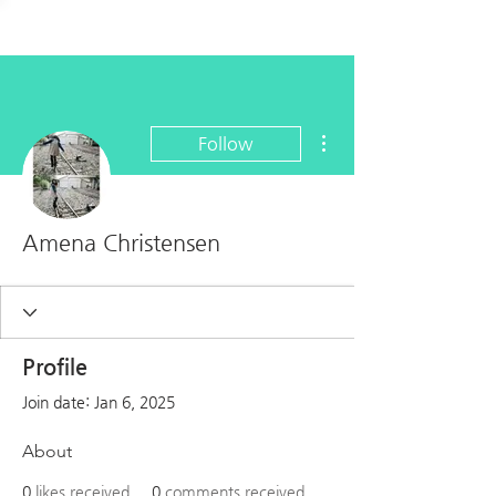
More actions
Follow
Amena Christensen
Profile
Join date: Jan 6, 2025
About
0
likes received
0
comments received