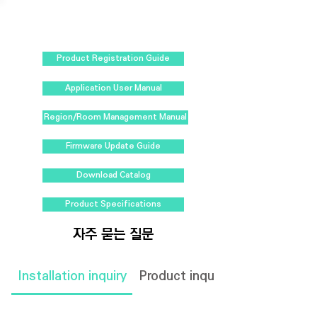
Product Registration Guide
Application User Manual
Region/Room Management Manual
Firmware Update Guide
Download Catalog
Product Specifications
자주 묻는 질문
Installation inquiry
Product inquiry