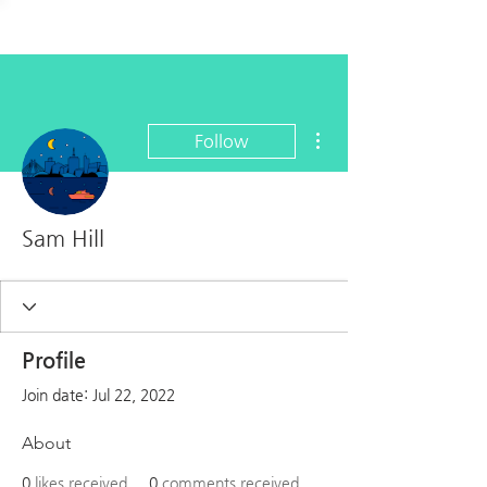
More actions
Follow
Sam Hill
Profile
Join date: Jul 22, 2022
About
0
likes received
0
comments received